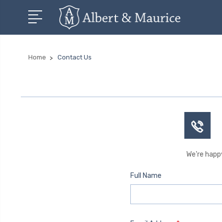
Home
Contact Us
We're happy
Full Name