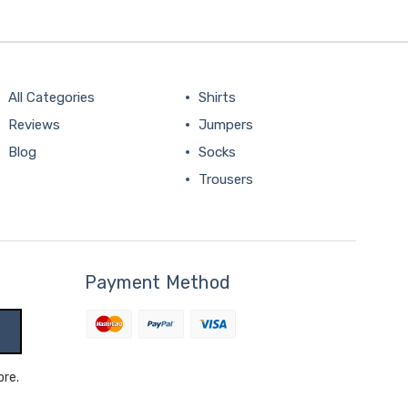
All Categories
Shirts
Reviews
Jumpers
Blog
Socks
Trousers
Payment Method