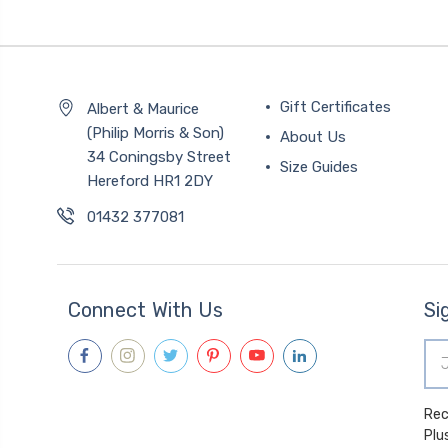
Gift Certificates
Albert & Maurice
(Philip Morris & Son)
About Us
34 Coningsby Street
Size Guides
Hereford HR1 2DY
01432 377081
Connect With Us
Si
Ema
Add
Receive spec
Plu