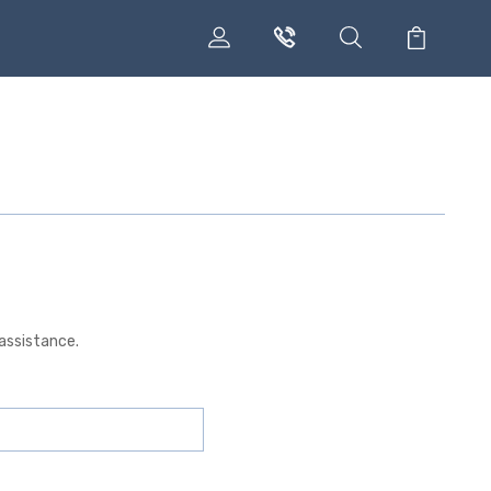
 assistance.