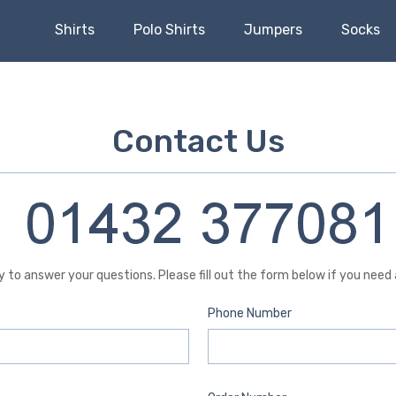
Shirts
Polo Shirts
Jumpers
Socks
Contact Us
 to answer your questions. Please fill out the form below if you need
Phone Number