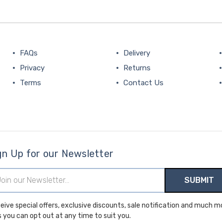
FAQs
Delivery
Privacy
Returns
Terms
Contact Us
gn Up for our Newsletter
il
ress
ial offers, exclusive discounts, sale notification and much more.
s you can opt out at any time to suit you.