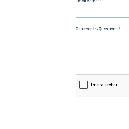
*
Email Address
*
Comments/Questions