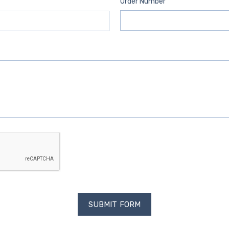
Order Number