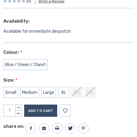
(0)
Write a Review
Availability:
Available for immediate despatch
Colour:
*
Blue / Green / Claret
Size:
*
Small
Medium
Large
XL
XXL
3XL
Current
INCREASE
Stock:
QUANTITY:
DECREASE
QUANTITY:
share on: