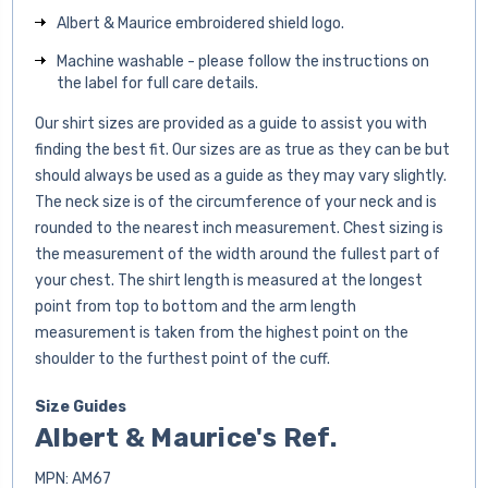
Albert & Maurice embroidered shield logo.
Machine washable - please follow the instructions on
the label for full care details.
Our shirt sizes are provided as a guide to assist you with
finding the best fit. Our sizes are as true as they can be but
should always be used as a guide as they may vary slightly.
The neck size is of the circumference of your neck and is
rounded to the nearest inch measurement. Chest sizing is
the measurement of the width around the fullest part of
your chest. The shirt length is measured at the longest
point from top to bottom and the arm length
measurement is taken from the highest point on the
shoulder to the furthest point of the cuff.
Size Guides
Albert & Maurice's Ref.
MPN: AM67