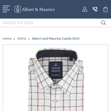
Search
Home
Shirts
Albert and Maurice Castle Shirt