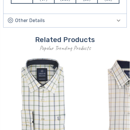
Other Details
Related Products
Popular Trending Products