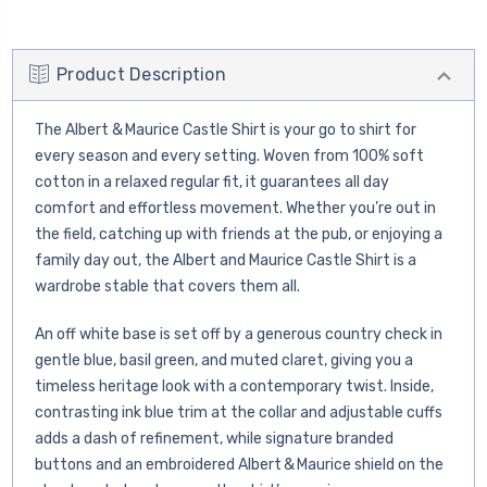
Product Description
The Albert & Maurice Castle Shirt is your go to shirt for
every season and every setting. Woven from 100% soft
cotton in a relaxed regular fit, it guarantees all day
comfort and effortless movement. Whether you’re out in
the field, catching up with friends at the pub, or enjoying a
family day out, the Albert and Maurice Castle Shirt is a
wardrobe stable that covers them all.
An off white base is set off by a generous country check in
gentle blue, basil green, and muted claret, giving you a
timeless heritage look with a contemporary twist. Inside,
contrasting ink blue trim at the collar and adjustable cuffs
adds a dash of refinement, while signature branded
buttons and an embroidered Albert & Maurice shield on the