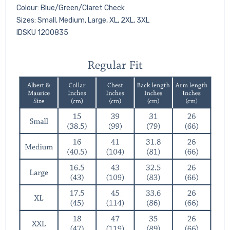
Colour: Blue/Green/Claret Check
Sizes: Small, Medium, Large, XL, 2XL, 3XL
IDSKU 1200835