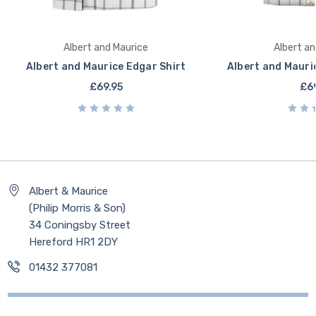
Albert and Maurice
Albert an
Albert and Maurice Edgar Shirt
Albert and Mauri
£69.95
£69
Albert & Maurice
(Philip Morris & Son)
34 Coningsby Street
Hereford HR1 2DY
01432 377081