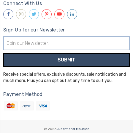
Connect With Us
Sign Up for our Newsletter
Email
Address
Receive special offers, exclusive discounts, sale notification and
much more. Plus you can opt out at any time to suit you.
Payment Method
© 2026
Albert and Maurice