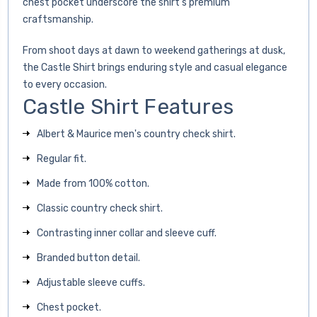
chest pocket underscore the shirt’s premium
craftsmanship.
From shoot days at dawn to weekend gatherings at dusk,
the Castle Shirt brings enduring style and casual elegance
to every occasion.
Castle Shirt Features
Albert & Maurice men's country check shirt.
Regular fit.
Made from 100% cotton.
Classic country check shirt.
Contrasting inner collar and sleeve cuff.
Branded button detail.
Adjustable sleeve cuffs.
Chest pocket.