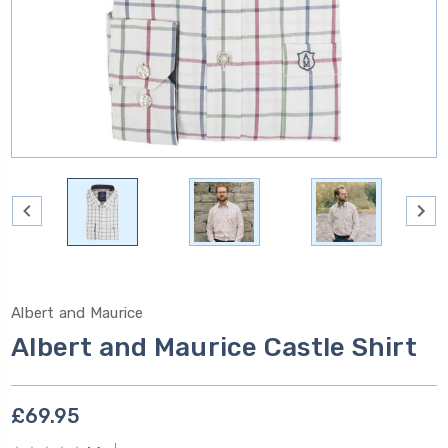
Albert and Maurice
Albert and Maurice Castle Shirt
£69.95