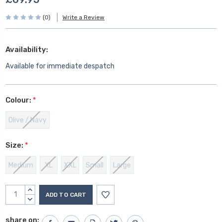
(0)
Write a Review
Availability:
Available for immediate despatch
Colour:
*
Olive / Navy
Size:
*
Medium
XL
XXL
Small
Large
Current
INCREASE
Stock:
QUANTITY:
DECREASE
QUANTITY:
share on: