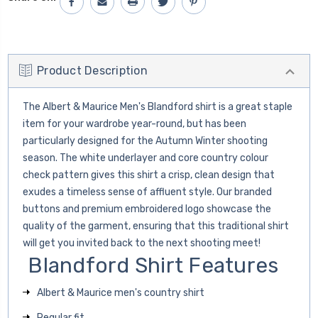
Product Description
The Albert & Maurice Men's Blandford shirt is a great staple
item for your wardrobe year-round, but has been
particularly designed for the Autumn Winter shooting
season. The white underlayer and core country colour
check pattern gives this shirt a crisp, clean design that
exudes a timeless sense of affluent style. Our branded
buttons and premium embroidered logo showcase the
quality of the garment, ensuring that this traditional shirt
will get you invited back to the next shooting meet!
Blandford Shirt Features
Albert & Maurice men's country shirt
Regular fit