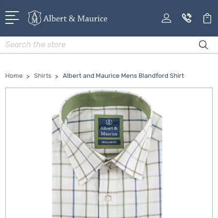
Search
Home
Shirts
Albert and Maurice Mens Blandford Shirt