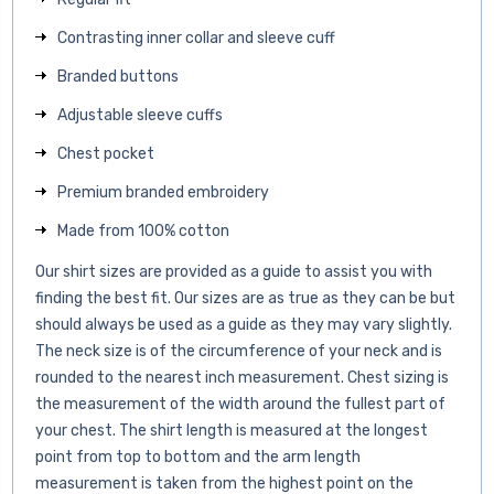
Contrasting inner collar and sleeve cuff
Branded buttons
Adjustable sleeve cuffs
Chest pocket
Premium branded embroidery
Made from 100% cotton
Our shirt sizes are provided as a guide to assist you with
finding the best fit. Our sizes are as true as they can be but
should always be used as a guide as they may vary slightly.
The neck size is of the circumference of your neck and is
rounded to the nearest inch measurement. Chest sizing is
the measurement of the width around the fullest part of
your chest. The shirt length is measured at the longest
point from top to bottom and the arm length
measurement is taken from the highest point on the