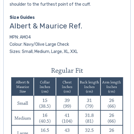
shoulder to the furthest point of the cuff.
Size Guides
Albert & Maurice Ref.
MPN: AM04
Colour: Navy/Olive Large Check
Sizes: Small, Medium, Large, XL, XXL