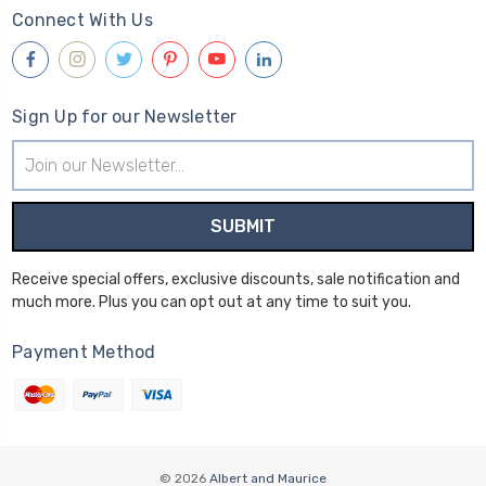
Connect With Us
Sign Up for our Newsletter
Email
Address
Receive special offers, exclusive discounts, sale notification and
much more. Plus you can opt out at any time to suit you.
Payment Method
© 2026
Albert and Maurice