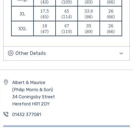
Other Details
Albert & Maurice
(Philip Morris & Son)
34 Coningsby Street
Hereford HR1 2DY
01432 377081