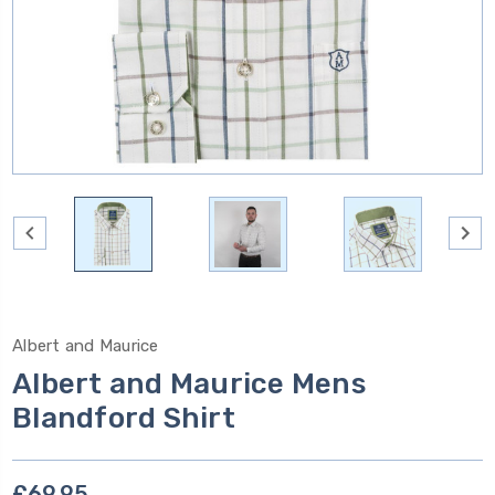
Albert and Maurice
Albert and Maurice Mens
Blandford Shirt
£69.95