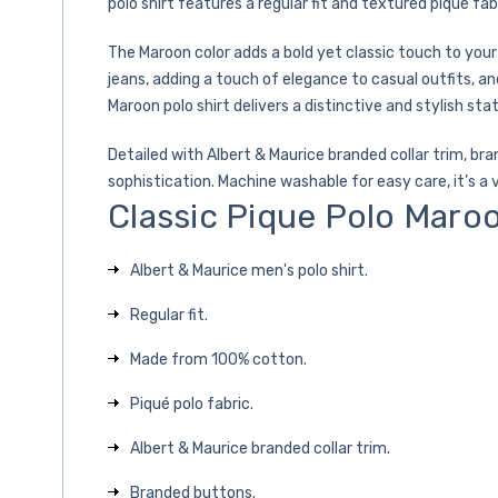
polo shirt features a regular fit and textured piqué fab
The Maroon color adds a bold yet classic touch to your
jeans, adding a touch of elegance to casual outfits, a
Maroon polo shirt delivers a distinctive and stylish st
Detailed with Albert & Maurice branded collar trim, br
sophistication. Machine washable for easy care, it’s a 
Classic Pique Polo Maro
Albert & Maurice men's polo shirt.
Regular fit.
Made from 100% cotton.
Piqué polo fabric.
Albert & Maurice branded collar trim.
Branded buttons.