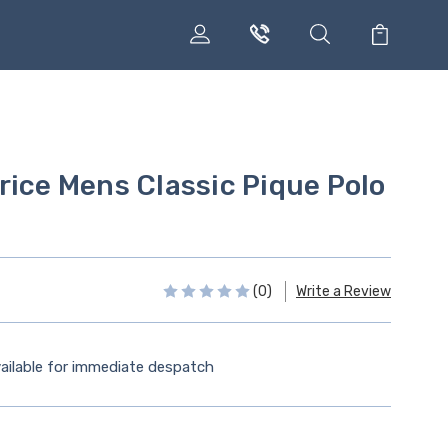
rice Mens Classic Pique Polo
(0)
Write a Review
ailable for immediate despatch