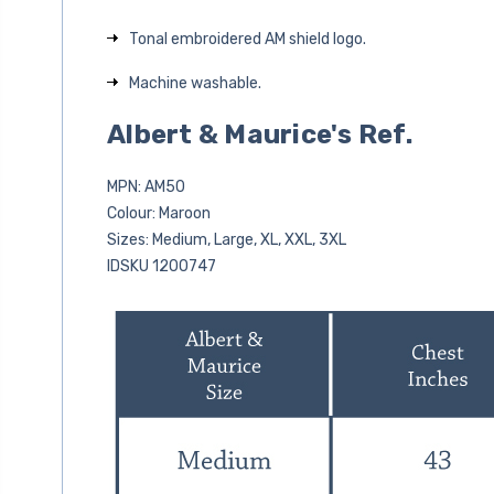
Tonal embroidered AM shield logo.
Machine washable.
Albert & Maurice's Ref.
MPN: AM50
Colour: Maroon
Sizes: Medium, Large, XL, XXL, 3XL
IDSKU 1200747