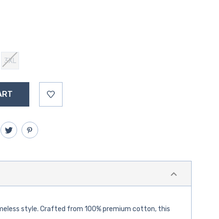
3XL
 timeless style. Crafted from 100% premium cotton, this