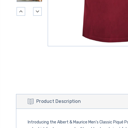
Product Description
Introducing the Albert & Maurice Men's Classic Piqué P