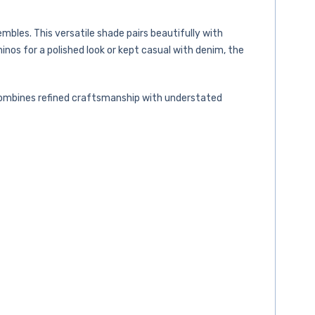
mbles. This versatile shade pairs beautifully with
nos for a polished look or kept casual with denim, the
t combines refined craftsmanship with understated