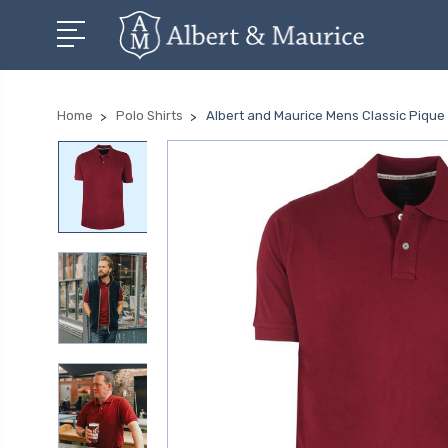
Home
Polo Shirts
Albert and Maurice Mens Classic Pique