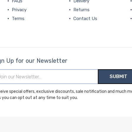
FAQs
Delivery
Privacy
Returns
Terms
Contact Us
gn Up for our Newsletter
il
ress
ial offers, exclusive discounts, sale notification and much more.
s you can opt out at any time to suit you.