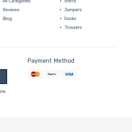
All Categories
Shirts
Reviews
Jumpers
Blog
Socks
Trousers
Payment Method