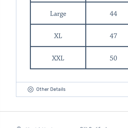
Other Details