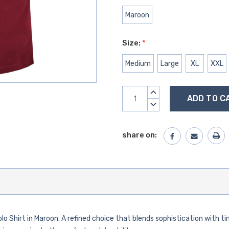
Maroon
Size:
*
Medium
Large
XL
XXL
Current
INCREASE
Stock:
QUANTITY:
DECREASE
QUANTITY:
share on:
olo Shirt in Maroon. A refined choice that blends sophistication with