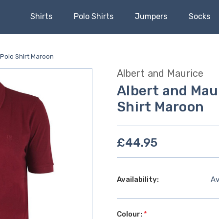
Shirts
Polo Shirts
Jumpers
Socks
 Polo Shirt Maroon
Albert and Maurice
Albert and Mau
Shirt Maroon
£44.95
Availability:
Av
Colour:
*