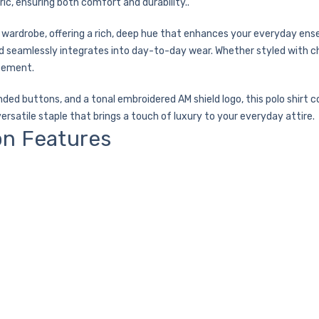
ric, ensuring both comfort and durability..
 wardrobe, offering a rich, deep hue that enhances your everyday ense
nd seamlessly integrates into day-to-day wear. Whether styled with chi
atement.
anded buttons, and a tonal embroidered AM shield logo, this polo shir
versatile staple that brings a touch of luxury to your everyday attire.
on Features