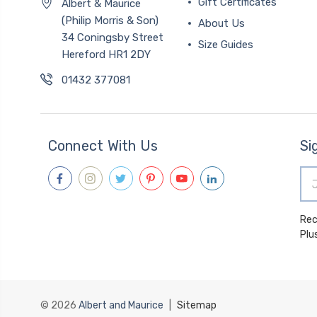
Gift Certificates
Albert & Maurice
(Philip Morris & Son)
About Us
34 Coningsby Street
Size Guides
Hereford HR1 2DY
01432 377081
Connect With Us
Si
Ema
Add
Receive spec
Plu
© 2026
Albert and Maurice
|
Sitemap