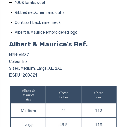
100% lambswool
Ribbed neck, hem and cuffs
Contrast back inner neck
Albert & Maurice embroidered logo
Albert & Maurice's Ref.
MPN: AM37
Colour: Ink
Sizes: Medium, Large, XL, 2XL
IDSKU
1200621