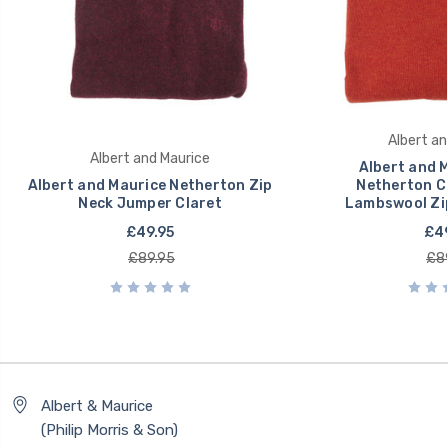
Albert an
Albert and Maurice
Albert and 
Albert and Maurice Netherton Zip
Netherton C
Neck Jumper Claret
Lambswool Zi
£49.95
£49
£89.95
£8
Albert & Maurice
(Philip Morris & Son)