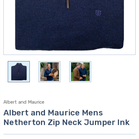
Albert and Maurice
Albert and Maurice Mens
Netherton Zip Neck Jumper Ink