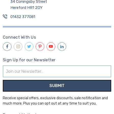
34 Coningsby Street
Hereford HR1 2DY
01432 377081
Connect With Us
Sign Up for our Newsletter
Email
Address
Receive special offers, exclusive discounts, sale notification and
much more. Plus you can opt out at any time to suit you.