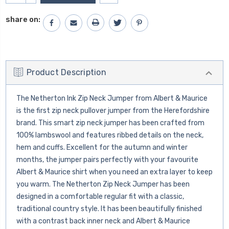
QUANTITY:
share on:
Product Description
The Netherton Ink Zip Neck Jumper from Albert & Maurice
is the first zip neck pullover jumper from the Herefordshire
brand. This smart zip neck jumper has been crafted from
100% lambswool and features ribbed details on the neck,
hem and cuffs. Excellent for the autumn and winter
months, the jumper pairs perfectly with your favourite
Albert & Maurice shirt when you need an extra layer to keep
you warm. The Netherton Zip Neck Jumper has been
designed in a comfortable regular fit with a classic,
traditional country style. It has been beautifully finished
with a contrast back inner neck and Albert & Maurice