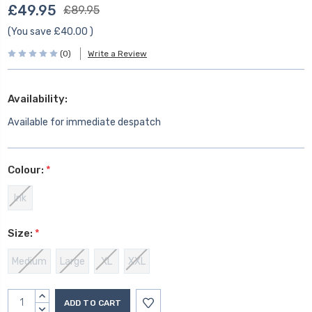
£49.95
£89.95
(You save
£40.00
)
(0)
Write a Review
Availability:
Available for immediate despatch
Colour:
*
Ink
Size:
*
Medium
Large
XL
XXL
Current
INCREASE
Stock:
QUANTITY:
DECREASE