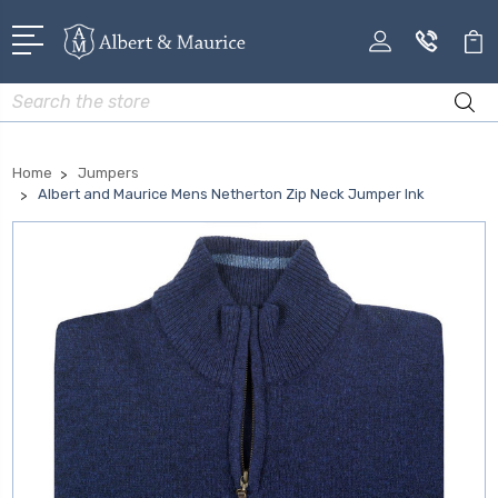
Search
Home
Jumpers
Albert and Maurice Mens Netherton Zip Neck Jumper Ink