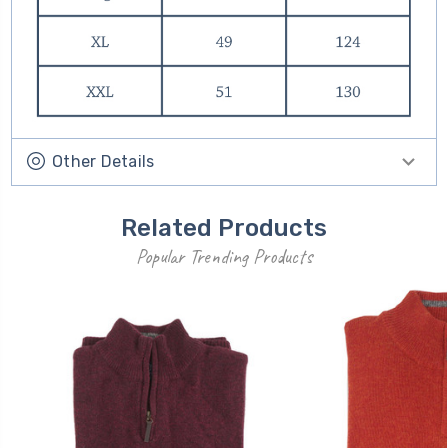
Other Details
Related Products
Popular Trending Products