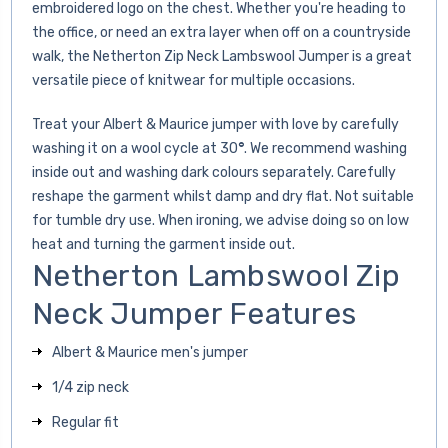
embroidered logo on the chest. Whether you're heading to
the office, or need an extra layer when off on a countryside
walk, the Netherton Zip Neck Lambswool Jumper is a great
versatile piece of knitwear for multiple occasions.
Treat your Albert & Maurice jumper with love by carefully
washing it on a wool cycle at 30
°
. We recommend washing
inside out and washing dark colours separately. Carefully
reshape the garment whilst damp and dry flat. Not suitable
for tumble dry use. When ironing, we advise doing so on low
heat and turning the garment inside out.
Netherton Lambswool Zip
Neck Jumper Features
Albert & Maurice men's jumper
1/4 zip neck
Regular fit