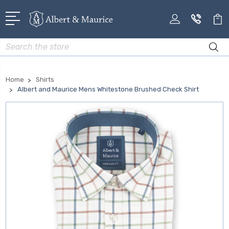
Search
Home
Shirts
Albert and Maurice Mens Whitestone Brushed Check Shirt