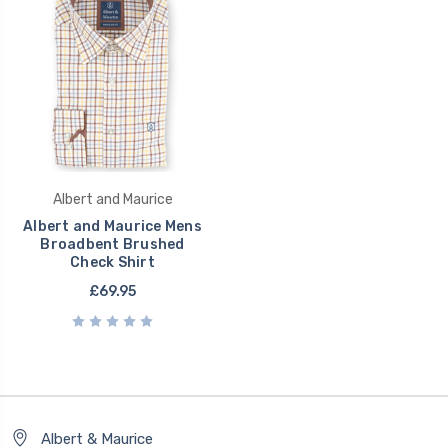
Albert and Maurice
Albert and Maurice Mens
Broadbent Brushed
Check Shirt
£69.95
Albert & Maurice