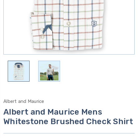
Albert and Maurice
Albert and Maurice Mens
Whitestone Brushed Check Shirt