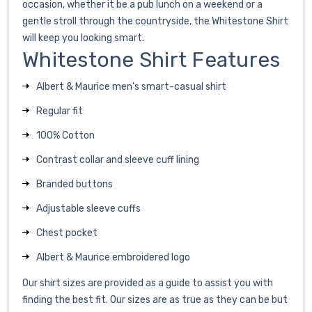
occasion, whether it be a pub lunch on a weekend or a
gentle stroll through the countryside, the Whitestone Shirt
will keep you looking smart.
Whitestone Shirt Features
Albert & Maurice men's smart-casual shirt
Regular fit
100% Cotton
Contrast collar and sleeve cuff lining
Branded buttons
Adjustable sleeve cuffs
Chest pocket
Albert & Maurice embroidered logo
Our shirt sizes are provided as a guide to assist you with
finding the best fit. Our sizes are as true as they can be but