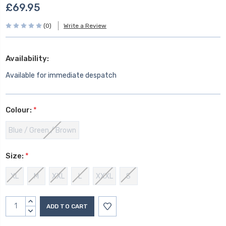
£69.95
(0)
Write a Review
Availability:
Available for immediate despatch
Colour:
*
Blue / Green / Brown
Size:
*
XL
M
XXL
L
XXXL
S
Current
INCREASE
Stock:
QUANTITY:
DECREASE
QUANTITY: