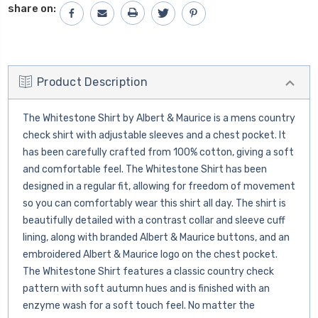
share on:
Product Description
The Whitestone Shirt by Albert & Maurice is a mens country
check shirt with adjustable sleeves and a chest pocket. It
has been carefully crafted from 100% cotton, giving a soft
and comfortable feel. The Whitestone Shirt has been
designed in a regular fit, allowing for freedom of movement
so you can comfortably wear this shirt all day. The shirt is
beautifully detailed with a contrast collar and sleeve cuff
lining, along with branded Albert & Maurice buttons, and an
embroidered Albert & Maurice logo on the chest pocket.
The Whitestone Shirt features a classic country check
pattern with soft autumn hues and is finished with an
enzyme wash for a soft touch feel. No matter the