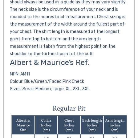
should always be used as a guide as they may vary slightly.
The neck size is the circumference of your neck and is
rounded to the nearest inch measurement. Chest sizing is
the measurement of the width around the fullest part of
your chest. The shirt length is measured at the longest
point from top to bottom and the arm length
measurement is taken from the highest point on the
shoulder to the furthest point of the cuff.
Albert & Maurice's Ref.
MPN: AM11
Colour: Blue/Green/Faded Pink Check
Sizes: Small, Medium, Large, XL, 2XL. 3XL