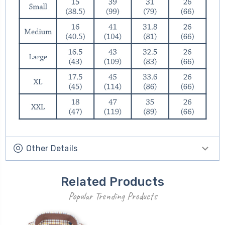
Other Details
Related Products
Popular Trending Products