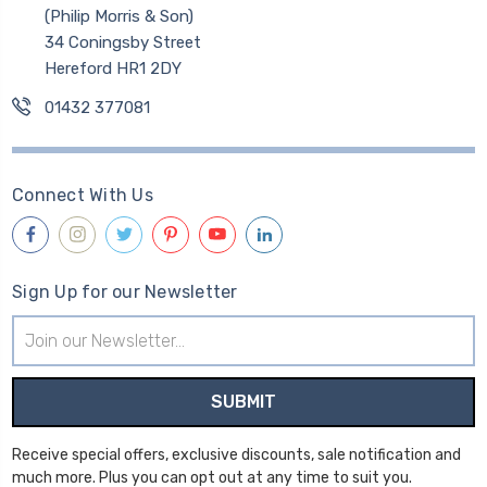
(Philip Morris & Son)
34 Coningsby Street
Hereford HR1 2DY
01432 377081
Connect With Us
Sign Up for our Newsletter
Email
Address
Receive special offers, exclusive discounts, sale notification and
much more. Plus you can opt out at any time to suit you.